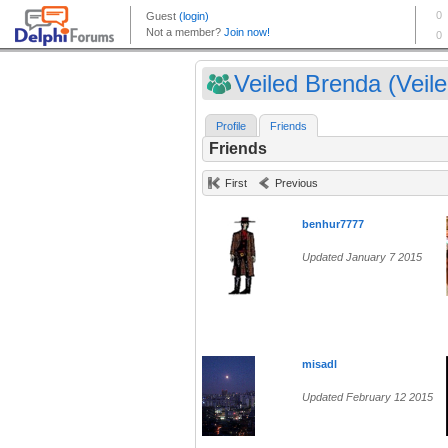
Veiled Brenda (Veile.
Profile
Friends
Friends
First
Previous
benhur7777
Updated January 7 2015
misadl
Updated February 12 2015