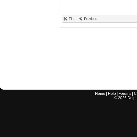
First
Previous
Home
|
Help
|
Forums
|
C
©
2026
Delphi