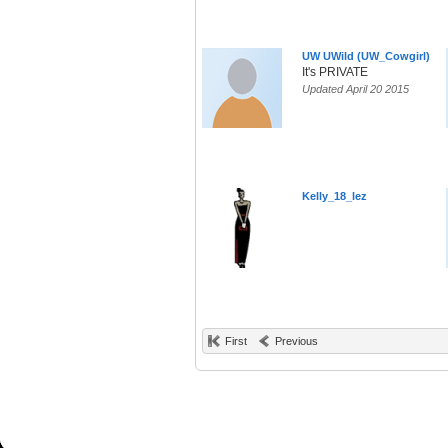
UW UWild (UW_Cowgirl)
It's PRIVATE
Updated April 20 2015
Kelly_18_lez
First
Previous