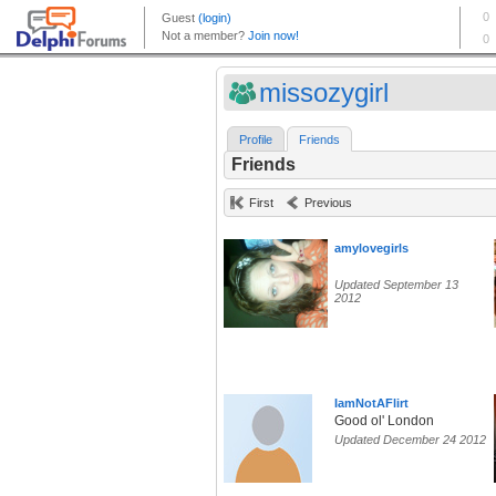
missozygirl
Profile
Friends
Friends
First
Previous
amylovegirls
Updated September 13
2012
IamNotAFlirt
Good ol' London
Updated December 24 2012