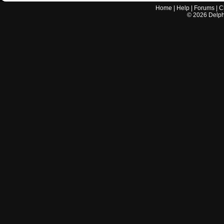
Home
|
Help
|
Forums
|
C
©
2026
Delphi