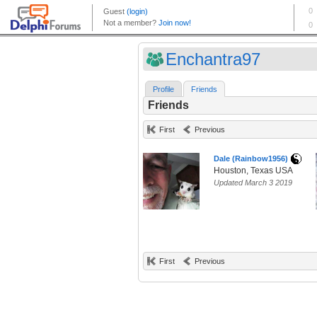
Enchantra97
Profile
Friends
Friends
First
Previous
Dale (Rainbow1956)
Houston, Texas USA
Updated March 3 2019
First
Previous