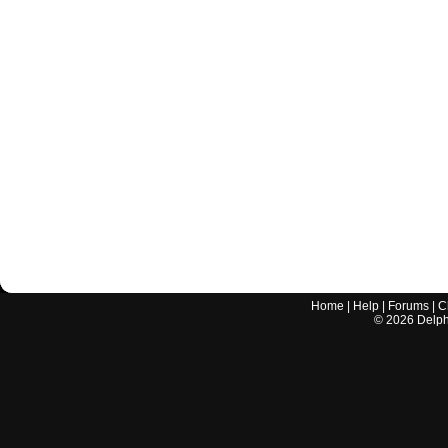
Home
|
Help
|
Forums
|
C
©
2026
Delphi