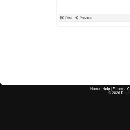
First
Previous
Home
|
Help
|
Forums
|
C
©
2026
Delphi