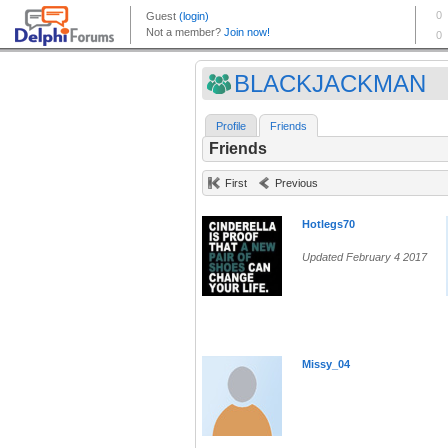
BLACKJACKMAN
Profile
Friends
Friends
First
Previous
Hotlegs70
Updated February 4 2017
Missy_04