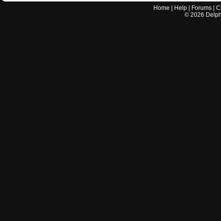
Home
|
Help
|
Forums
|
C
©
2026
Delphi