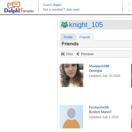
knight_105
Profile
Friends
Friends
First
Previous
bluejays1298
Georgia
Updated July 20 2024
Funkychic05
Boston Mass!!
Updated July 1 2019