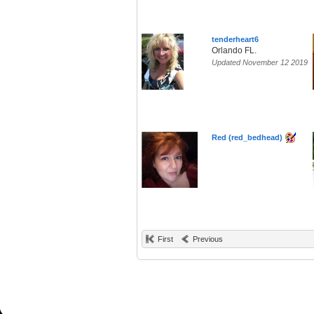
tenderheart6
Orlando FL.
Updated November 12 2019
Red (red_bedhead)
First
Previous