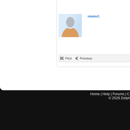
iskater1
First
Previous
Home
|
Help
|
Forums
|
C
©
2026
Delphi