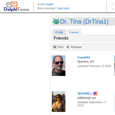
Dr. Tina (DrTina1)
Profile
Friends
Friends
First
Previous
FrankP61
Queens, NY
Updated February 13 2010
SEASHELL
pittsburgh pa
Updated September 17
2013