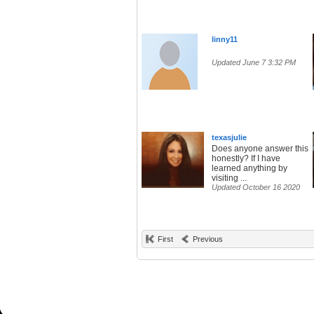
linny11
Updated June 7 3:32 PM
texasjuIie
Does anyone answer this
honestly? If I have
learned anything by
visiting ...
Updated October 16 2020
First
Previous