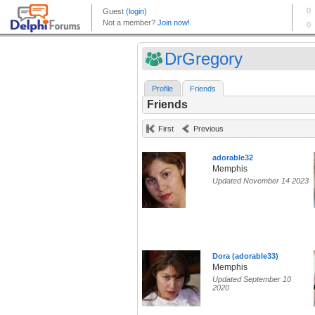
DrGregory
Profile
Friends
Friends
First
Previous
adorable32
Memphis
Updated November 14 2023
Dora (adorable33)
Memphis
Updated September 10
2020