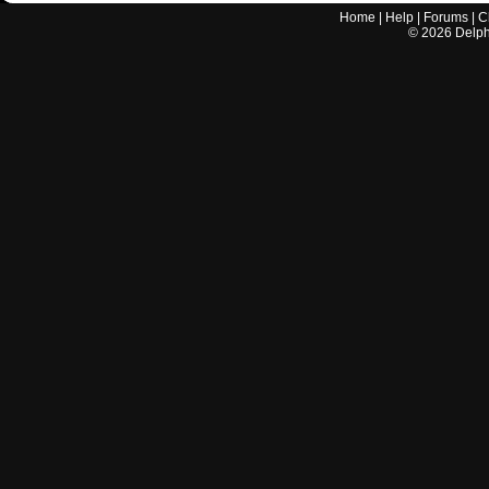
Home
|
Help
|
Forums
|
C
©
2026
Delphi