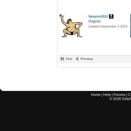
Vampiro2012
Virginia
Updated September 5 2014
First
Previous
Home
|
Help
|
Forums
|
C
©
2026
Delphi