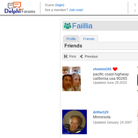
Faiillia
Profile
Friends
Friends
First
Previous
chemist101
pacific coast highway
california usa 90265
Updated June 29 2015
drifter123
Minnesota
Updated January 14 2007