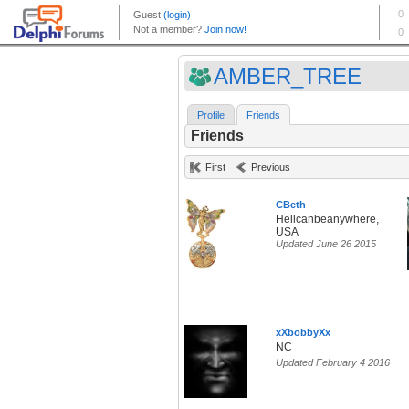
AMBER_TREE
Profile
Friends
Friends
First
Previous
CBeth
Hellcanbeanywhere,
USA
Updated June 26 2015
xXbobbyXx
NC
Updated February 4 2016