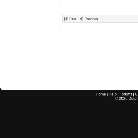
First
Previous
Home
|
Help
|
Forums
|
C
©
2026
Delphi