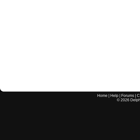
Home
|
Help
|
Forums
|
C
©
2026
Delphi