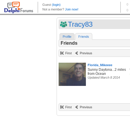
Tracy83
Profile
Friends
Friends
First
Previous
Florida_Mikeeee
Sunny Daytona...2 miles
from Ocean
Updated March 8 2014
First
Previous