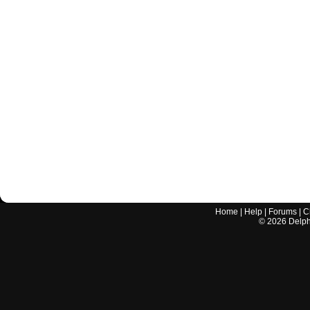
Home
|
Help
|
Forums
|
C
©
2026
Delphi