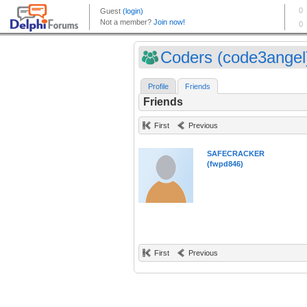
Coders (code3angel
Profile
Friends
Friends
First
Previous
SAFECRACKER
(fwpd846)
First
Previous