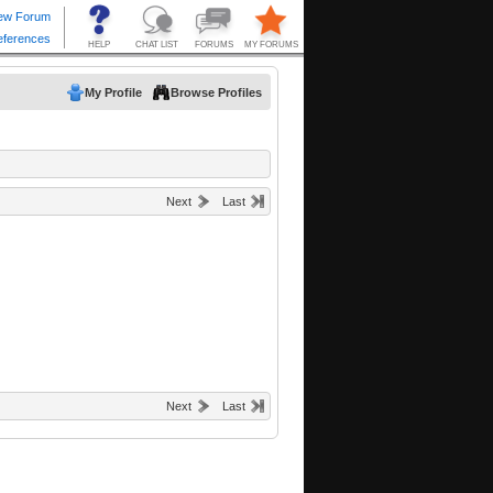
My Profile
Browse Profiles
Next
Last
Next
Last