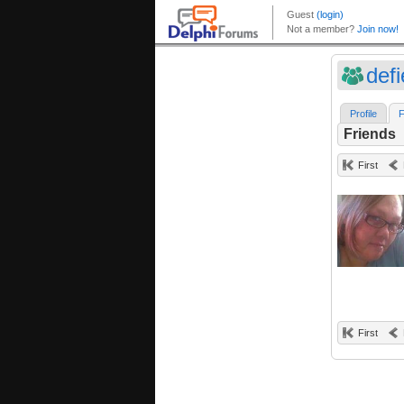
defi
Profile
F
Friends
First
First