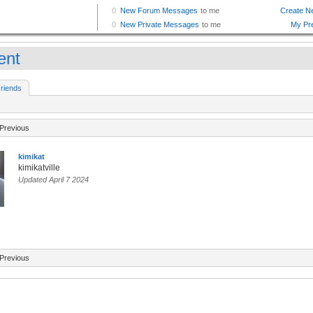
ent
riends
Previous
kimikat
kimikatville
Updated April 7 2024
Previous