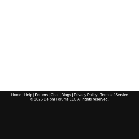
Home
|
Help
|
Forums
|
Chat
|
Blogs
|
Privacy Policy
|
Terms of Service
©
2026
Delphi Forums LLC All rights reserved.