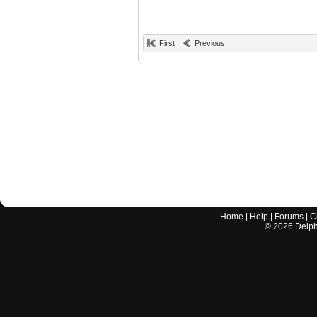
First
Previous
Home
|
Help
|
Forums
|
C
©
2026
Delphi