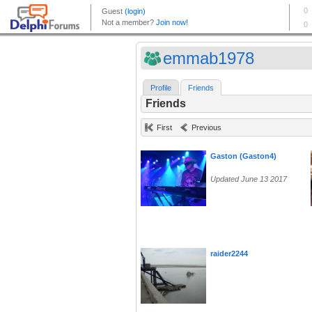
emmab1978
Profile
Friends
Friends
First
Previous
Gaston (Gaston4)
Updated June 13 2017
raider2244