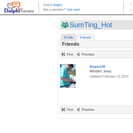
SumTing_Hot
Profile
Friends
Friends
First
Previous
Bugsy128
Minden, Iowa
Updated February 11 2013
First
Previous