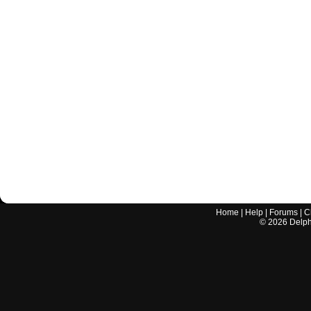
Home
|
Help
|
Forums
|
C
©
2026
Delphi