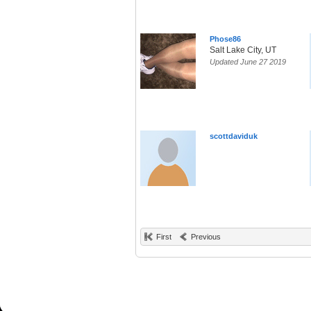
Phose86
Salt Lake City, UT
Updated June 27 2019
scottdaviduk
First
Previous