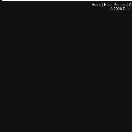
Home
|
Help
|
Forums
|
C
©
2026
Delphi