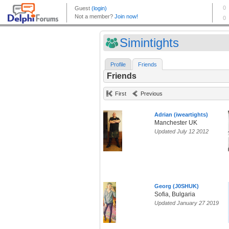
Simintights
Profile
Friends
Friends
First
Previous
Adrian (iweartights)
Manchester UK
Updated July 12 2012
Georg (J0SHUK)
Sofia, Bulgaria
Updated January 27 2019