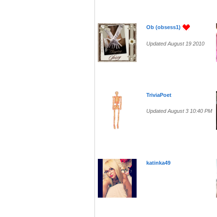
Ob (obsess1)
Updated August 19 2010
TriviaPoet
Updated August 3 10:40 PM
katinka49