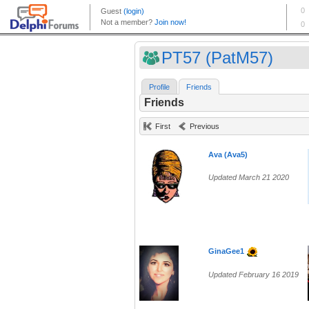
PT57 (PatM57)
Profile
Friends
Friends
First
Previous
Ava (Ava5)
Updated March 21 2020
GinaGee1
Updated February 16 2019