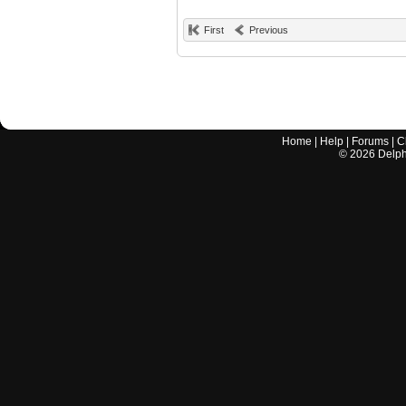
First
Previous
Home
|
Help
|
Forums
|
C
©
2026
Delphi