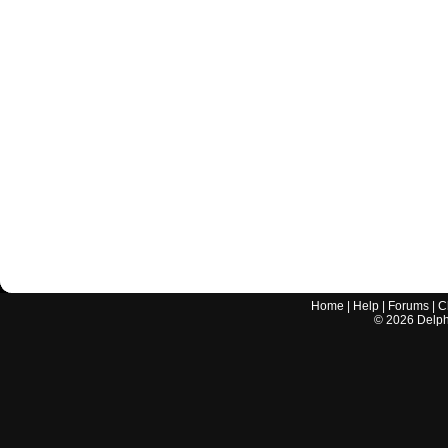
Home
|
Help
|
Forums
|
C
©
2026
Delphi