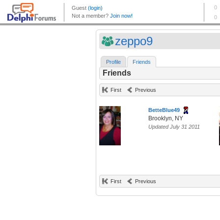
zeppo9
Profile
Friends
Friends
First
Previous
BetteBlue49
Brooklyn, NY
Updated July 31 2011
First
Previous