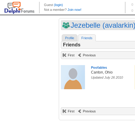
Jezebelle (avalarkin
Profile
Friends
Friends
First
Previous
Poofables
Canton, Ohio
Updated July 26 2010
First
Previous