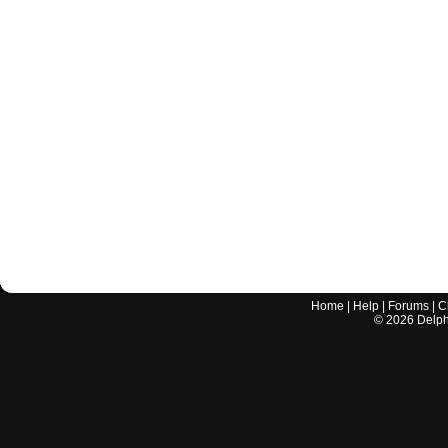
Home
|
Help
|
Forums
|
C
©
2026
Delphi