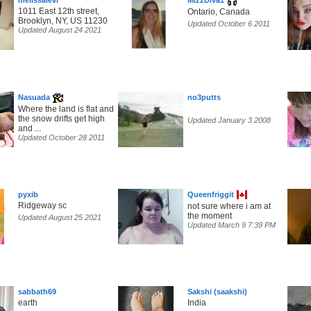
melissalevi
MizzDiva1
1011 East 12th street,
Ontario, Canada
Brooklyn, NY, US 11230
Updated October 6 2011
Updated August 24 2021
Nasuada
no3putts
Where the land is flat and
the snow drifts get high
Updated January 3 2008
and ...
Updated October 28 2011
pyxib
Queenfriggit
Ridgeway sc
not sure where i am at
the moment
Updated August 25 2021
Updated March 9 7:39 PM
sabbath69
Sakshi (saakshi)
earth
India