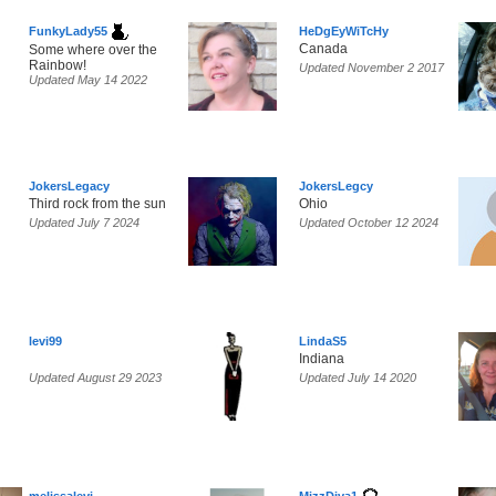
FunkyLady55
HeDgEyWiTcHy
Canada
Some where over the
Rainbow!
Updated November 2 2017
Updated May 14 2022
JokersLegacy
JokersLegcy
Third rock from the sun
Ohio
Updated July 7 2024
Updated October 12 2024
levi99
LindaS5
Indiana
Updated August 29 2023
Updated July 14 2020