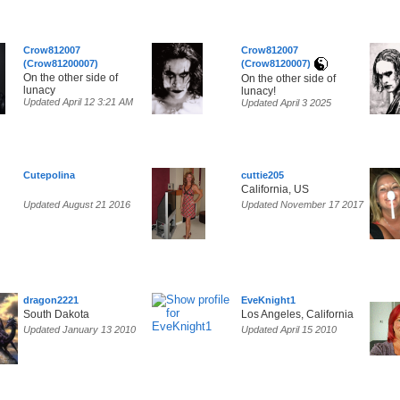
Crow812007
Crow812007
(Crow81200007)
(Crow8120007)
On the other side of
On the other side of
lunacy
lunacy!
Updated April 12 3:21 AM
Updated April 3 2025
Cutepolina
cuttie205
California, US
Updated August 21 2016
Updated November 17 2017
dragon2221
EveKnight1
South Dakota
Los Angeles, California
Updated January 13 2010
Updated April 15 2010