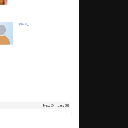
jrm50_
Next
Last