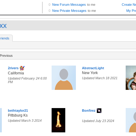
xxx
riends
Previous
2rivers
AbstractLight
New York
California
Updated March 18 2021
Updated February 24 6:00
PM
bethtaylor21
Bonfirez
Pittsburg Ks
Updated March 3 2014
Updated July 23 2024