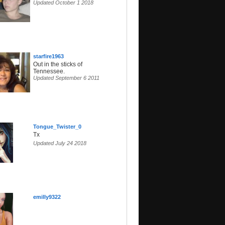
Updated October 1 2018
starfire1963
Out in the sticks of
Tennessee.
Updated September 6 2011
Tongue_Twister_0
Tx
Updated July 24 2018
emilly9322