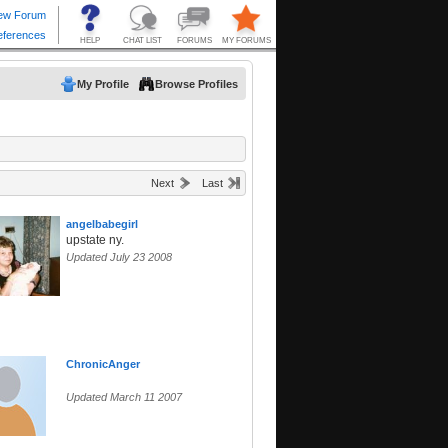
My Profile
Browse Profiles
Next
Last
angelbabegirl
upstate ny.
Updated July 23 2008
ChronicAnger
Updated March 11 2007