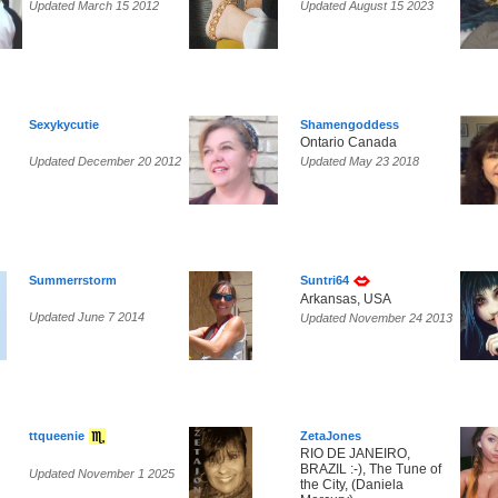
Updated March 15 2012
Updated August 15 2023
Sexykycutie
Shamengoddess
Ontario Canada
Updated December 20 2012
Updated May 23 2018
Summerrstorm
Suntri64
Arkansas, USA
Updated June 7 2014
Updated November 24 2013
ttqueenie
ZetaJones
RIO DE JANEIRO,
BRAZIL :-), The Tune of
Updated November 1 2025
the City, (Daniela