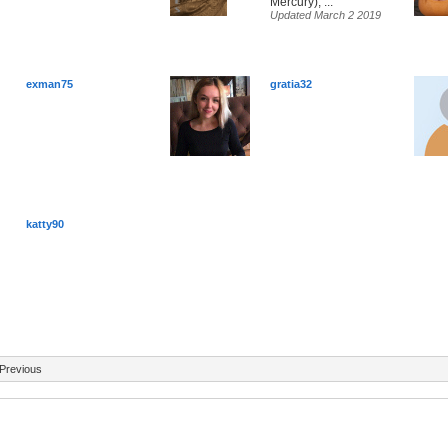
Mercury), ...
Updated March 2 2019
exman75
gratia32
katty90
Previous