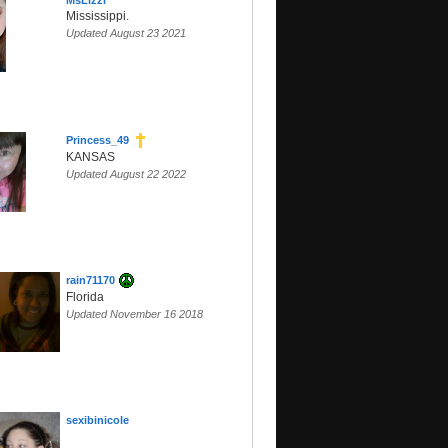
MsLizzi
Mississippi.
Updated August 23 2021
Princess_49
KANSAS
Updated August 22 2022
rain71170
Florida
Updated November 16 2018
sexibinicole