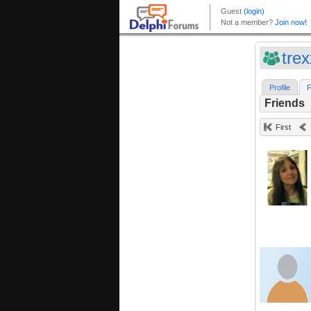
tre
Profile
F
Friends
First