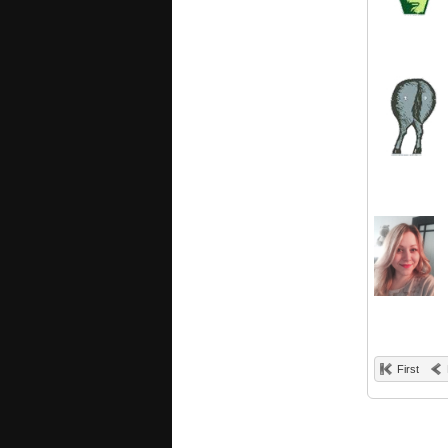
First