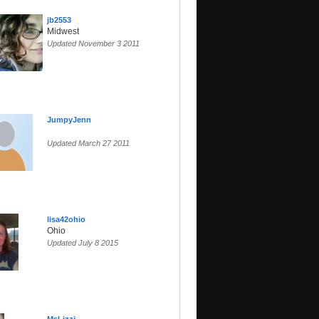
jb2553
Midwest
Updated November 3 2011
JumpyJenn
Updated March 27 2011
lisa42ohio
Ohio
Updated July 8 2015