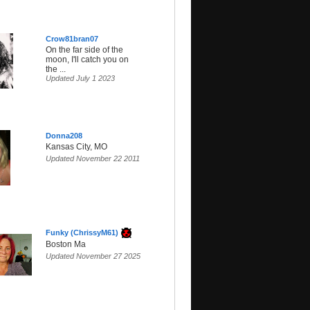
Crow81bran07
On the far side of the
moon, I'll catch you on
the ...
Updated July 1 2023
Donna208
Kansas City, MO
Updated November 22 2011
Funky (ChrissyM61)
Boston Ma
Updated November 27 2025