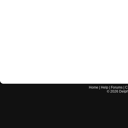
Home
|
Help
|
Forums
|
C
©
2026
Delphi