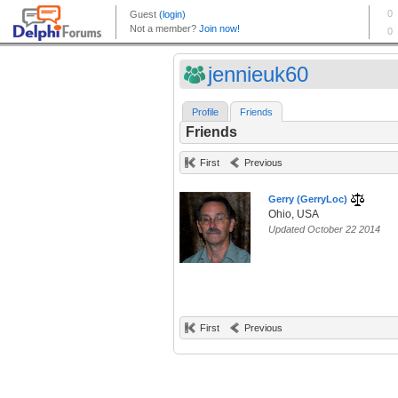
jennieuk60
Profile
Friends
Friends
First
Previous
Gerry (GerryLoc)
Ohio, USA
Updated October 22 2014
First
Previous