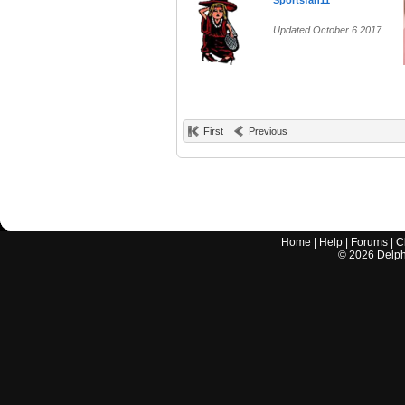
Sportsfan11
Updated October 6 2017
First
Previous
Home
|
Help
|
Forums
|
C
©
2026
Delphi