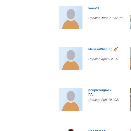
linny11
Updated June 7 3:32 PM
MarissaWishing
Updated April 5 2025
peoplebugme2
PA
Updated April 10 2021