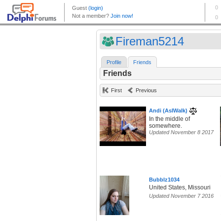
Fireman5214
Profile
Friends
Friends
First
Previous
Andi (AsIWalk)
In the middle of
somewhere.
Updated November 8 2017
Bubblz1034
United States, Missouri
Updated November 7 2016