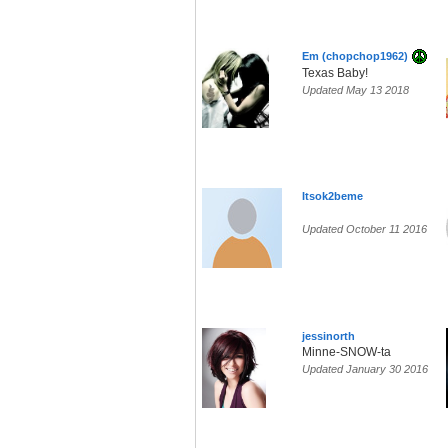
Em (chopchop1962)
Texas Baby!
Updated May 13 2018
Itsok2beme
Updated October 11 2016
jessinorth
Minne-SNOW-ta
Updated January 30 2016