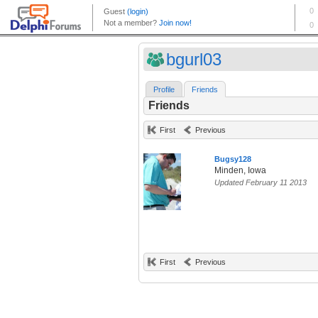
bgurl03
Profile
Friends
Friends
First
Previous
Bugsy128
Minden, Iowa
Updated February 11 2013
First
Previous