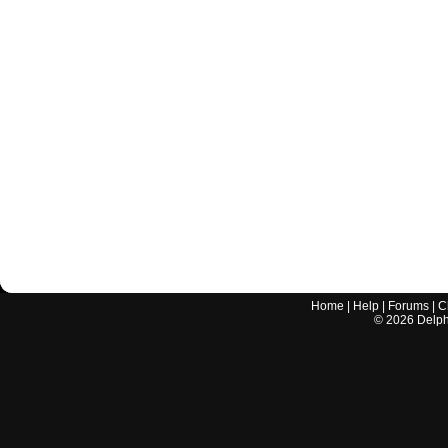
Home
|
Help
|
Forums
|
C
©
2026
Delphi