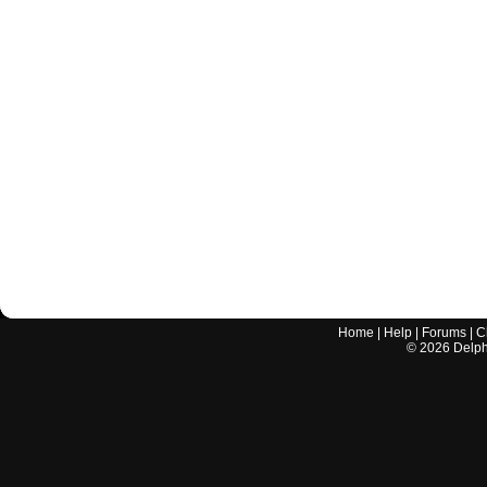
Home
|
Help
|
Forums
|
C
©
2026
Delphi