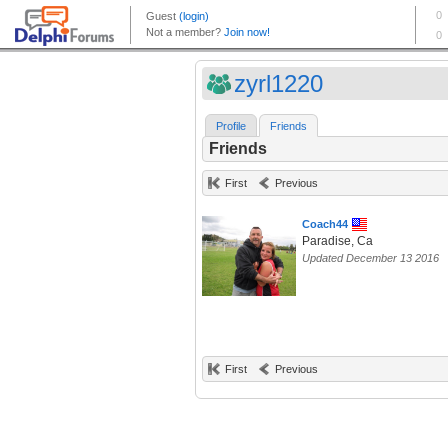
zyrl1220
Profile
Friends
Friends
First
Previous
Coach44
Paradise, Ca
Updated December 13 2016
First
Previous