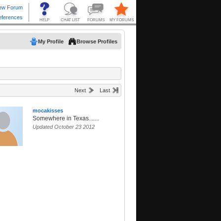
My Profile
Browse Profiles
Next
Last
mocakisses
Somewhere in Texas.......
Updated October 23 2012