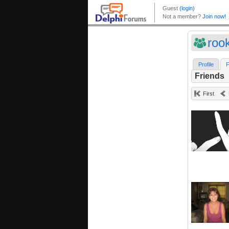
roo
Profile
F
Friends
First