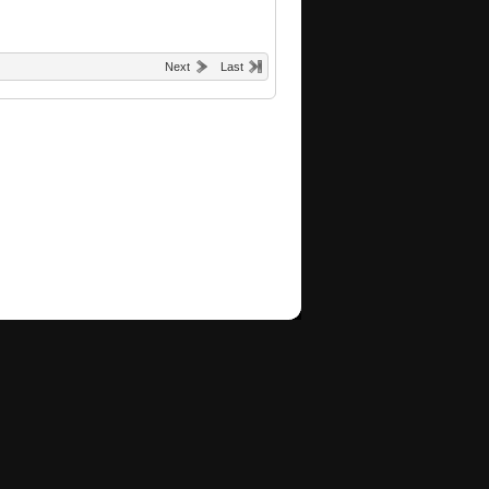
Next
Last