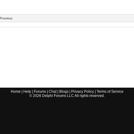
Previous
Home
|
Help
|
Forums
|
Chat
|
Blogs
|
Privacy Policy
|
Terms of Service
©
2026
Delphi Forums LLC All rights reserved.