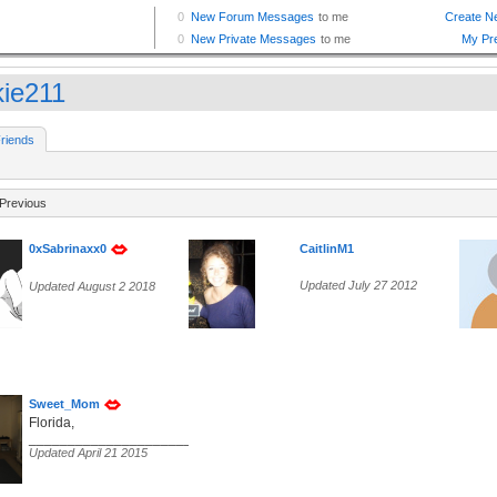
kie211
riends
Previous
0xSabrinaxx0
CaitlinM1
Updated July 27 2012
Updated August 2 2018
Sweet_Mom
Florida,
______________________________________________________
Updated April 21 2015