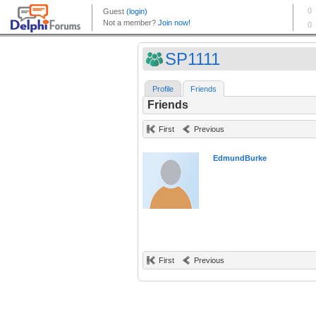
SP1111
Profile
Friends
Friends
First
Previous
EdmundBurke
First
Previous