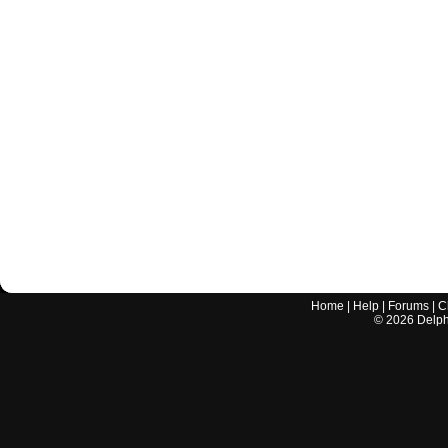
Home
|
Help
|
Forums
|
C
©
2026
Delphi