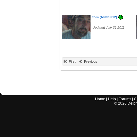
tom (tomhill12)
Updated July 31 2011
First
Previous
Home
|
Help
|
Forums
|
C
©
2026
Delphi