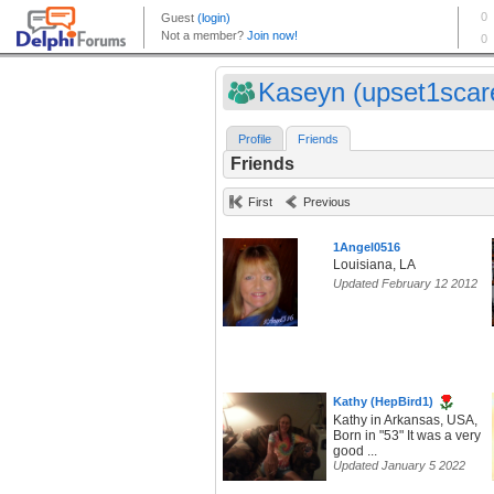
Kaseyn (upset1scar
Profile
Friends
Friends
First
Previous
1Angel0516
Louisiana, LA
Updated February 12 2012
Kathy (HepBird1)
Kathy in Arkansas, USA,
Born in "53" It was a very
good ...
Updated January 5 2022