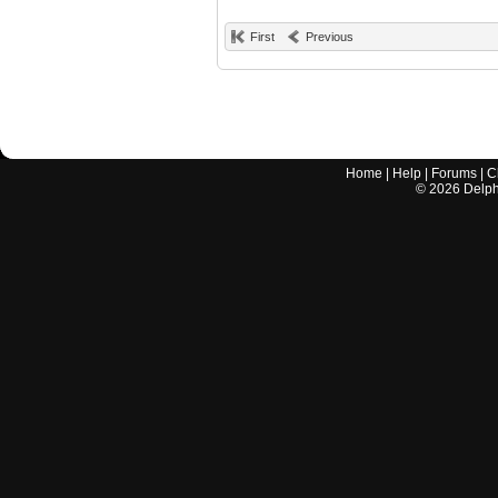
First
Previous
Home
|
Help
|
Forums
|
C
©
2026
Delphi