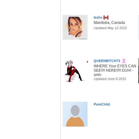
leshs
Manitoba, Canada
Updated May 12 2022
QUEENBITCH73
WHERE Your EYES CAN
SEE!!!! HERE!!!!! DUH! -
smh-
Updated June 8 2015
PureChild