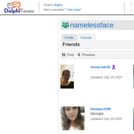
namelessface
Profile
Friends
Friends
First
Previous
AnnaLeah36
Updated July 25 2024
bluejays1298
Georgia
Updated July 20 2024