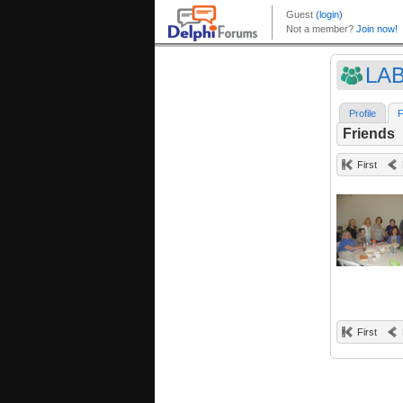
LA
Profile
F
Friends
First
First