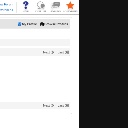
My Profile
Browse Profiles
Next
Last
Next
Last