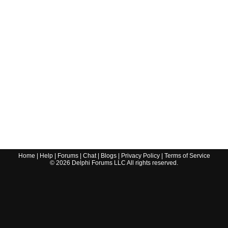
Home
|
Help
|
Forums
|
Chat
|
Blogs
|
Privacy Policy
|
Terms of Service
©
2026
Delphi Forums LLC All rights reserved.