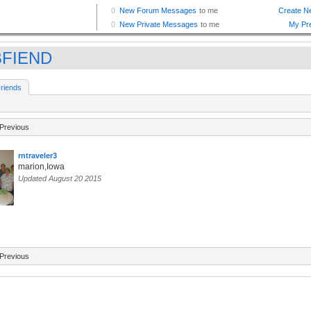
BFIEND
riends
Previous
rntraveler3
marion,Iowa
Updated August 20 2015
Previous