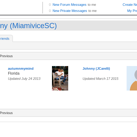
ny (MiamiviceSC)
riends
Previous
autumnmymind
Johnny (JCarelli)
Florida
Updated July 24 2013
Updated March 17 2015
Previous