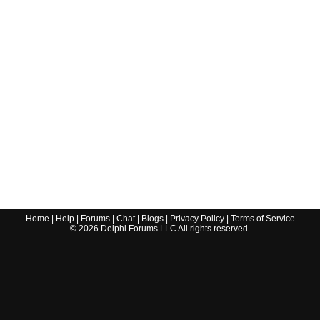
Home
|
Help
|
Forums
|
Chat
|
Blogs
|
Privacy Policy
|
Terms of Service
©
2026
Delphi Forums LLC All rights reserved.