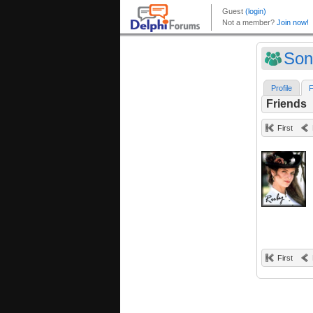
Son
Profile
F
Friends
First
First