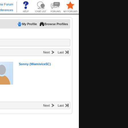
My Profile
Browse Profiles
Next
Last
Sonny (MiamiviceSC)
Next
Last