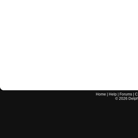
Home
|
Help
|
Forums
|
C
©
2026
Delphi