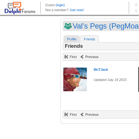
Val's Pegs (PegMoa
Profile
Friends
Friends
First
Previous
McTJack
Updated July 19 2015
First
Previous