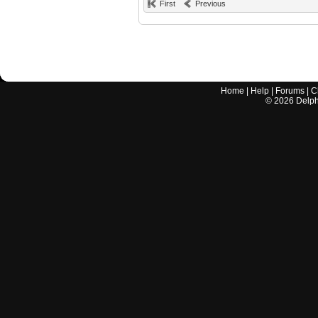
First
Previous
Home
|
Help
|
Forums
|
C
©
2026
Delphi