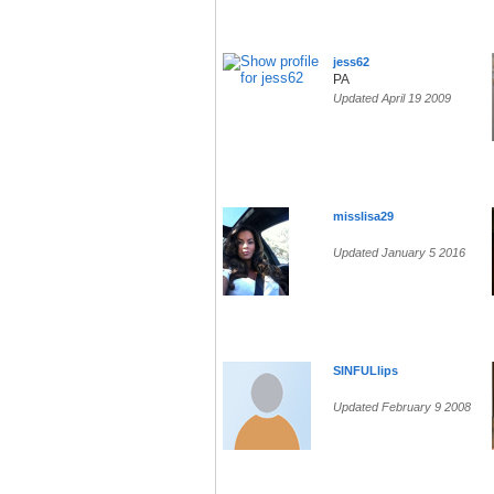
jess62
PA
Updated April 19 2009
misslisa29
Updated January 5 2016
SINFULlips
Updated February 9 2008