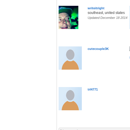
writeitright
southeast, united states
Updated December 18 2014
cutecouple3K
trl4771