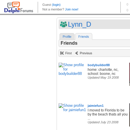
Lynn_D
Profile
Friends
Friends
First
Previous
bodybuilder88
home: charlotte, nc,
school: boone, nc
Updated May 19 2008
jaimiefun1
I moved to Florida to be
by the beach thats all you
...
Updated July 23 2008