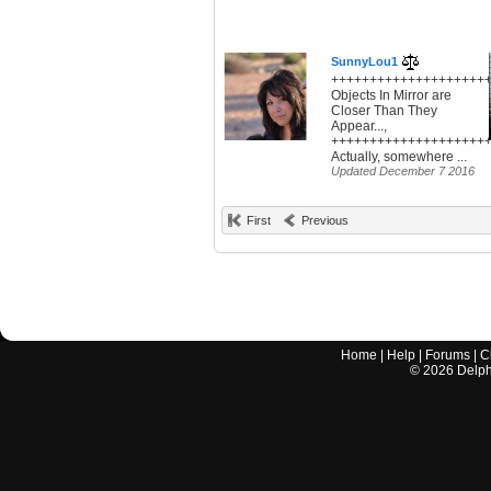
SunnyLou1
+++++++++++++++++++++
Objects In Mirror are
Closer Than They
Appear...,
+++++++++++++++++++++
Actually, somewhere ...
Updated December 7 2016
First
Previous
Home
|
Help
|
Forums
|
C
©
2026
Delphi