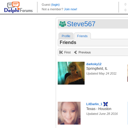
Steve567
Profile
Friends
Friends
First
Previous
darksky12
Springfield, IL
Updated May 24 2011
LilDarlin_1
Texas - Houston
Updated June 28 2016