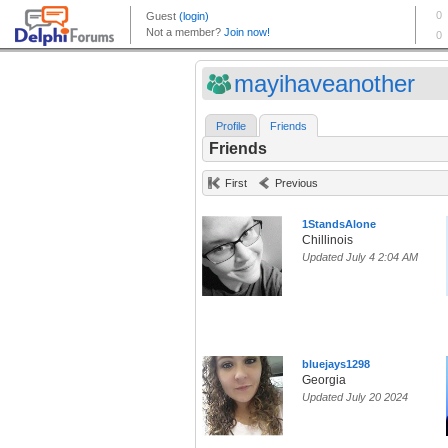
mayihaveanother
Profile
Friends
Friends
First
Previous
1StandsAlone
Chillinois
Updated July 4 2:04 AM
bluejays1298
Georgia
Updated July 20 2024