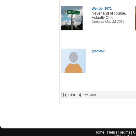
Wendy_1971
Neverland of course,
Actually Ohio
Updated May 22 2024
gisela57
First
Previous
Home
|
Help
|
Forums
|
C