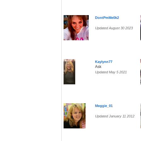
DontPmMe0k2
Updated August 30 2023
Kaylynn77
Ask
Updated May 5 2021
Meggie_01
Updated January 11 2012