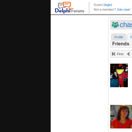
cha
Profile
F
Friends
First