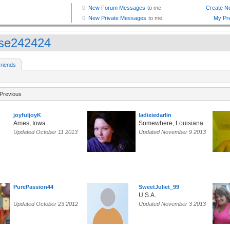
se242424
riends
Previous
joyfuljoyK
ladixiedarlin
Ames, Iowa
Somewhere, Louisiana
Updated October 11 2013
Updated November 9 2013
PurePassion44
SweetJuliet_99
U.S.A.
Updated October 23 2012
Updated November 3 2013