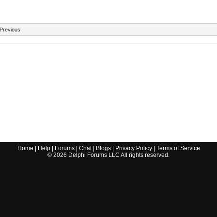
Previous
Home
|
Help
|
Forums
|
Chat
|
Blogs
|
Privacy Policy
|
Terms of Service
©
2026
Delphi Forums LLC All rights reserved.