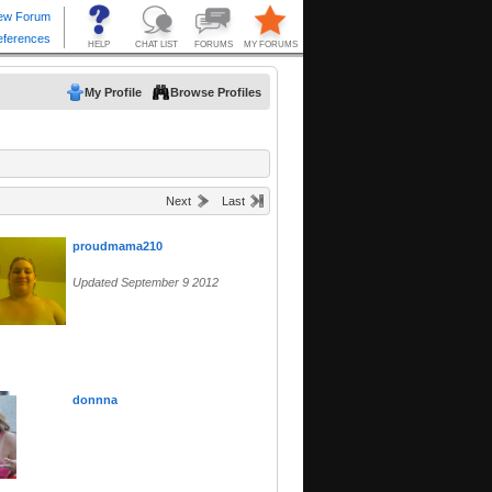
My Profile
Browse Profiles
Next
Last
proudmama210
Updated September 9 2012
donnna