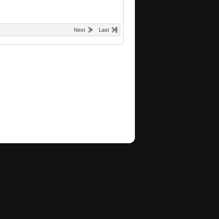
Next
Last