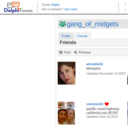
gang_of_midgets
Profile
Friends
Friends
First
Previous
adorable32
Memphis
Updated November 14 2023
chemist101
pacific coast highway
california usa 90265
Updated June 29 2015