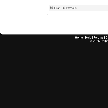
First
Previous
Home
|
Help
|
Forums
|
C
©
2026
Delphi