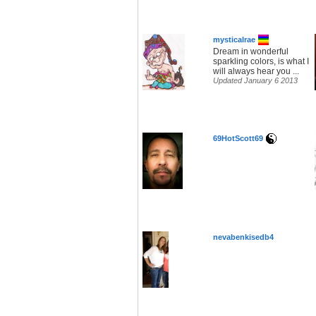
mysticalrae
Dream in wonderful
sparkling colors, is what I
will always hear you ...
Updated January 6 2013
69HotScott69
nevabenkisedb4