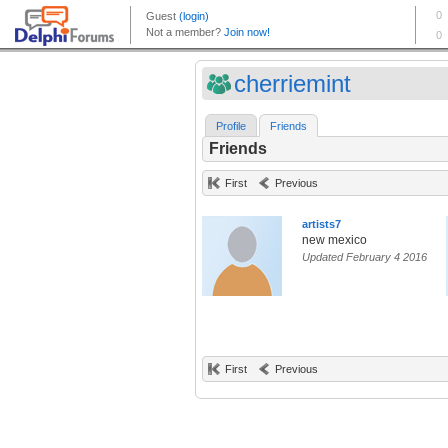
cherriemint
Profile
Friends
Friends
First
Previous
artists7
new mexico
Updated February 4 2016
First
Previous