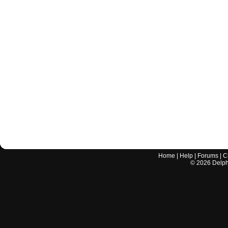
Home
|
Help
|
Forums
|
C
©
2026
Delphi