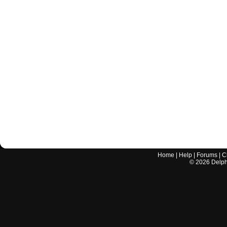
Home
|
Help
|
Forums
|
C
©
2026
Delphi