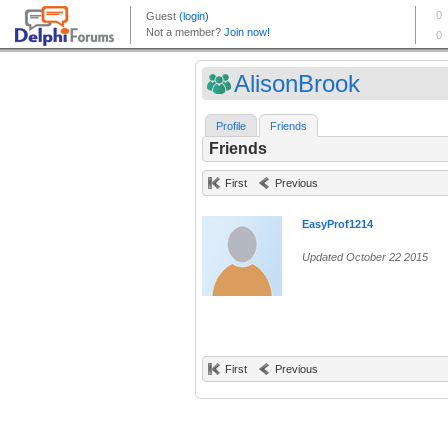
AlisonBrook
Profile
Friends
Friends
First
Previous
EasyProf1214
Updated October 22 2015
First
Previous