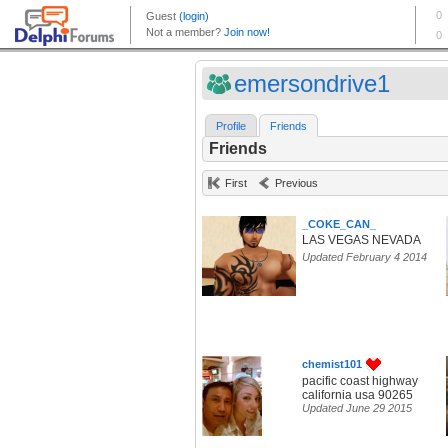
emersondrive1
Profile
Friends
Friends
First
Previous
_COKE_CAN_
LAS VEGAS NEVADA
Updated February 4 2014
chemist101
pacific coast highway
california usa 90265
Updated June 29 2015