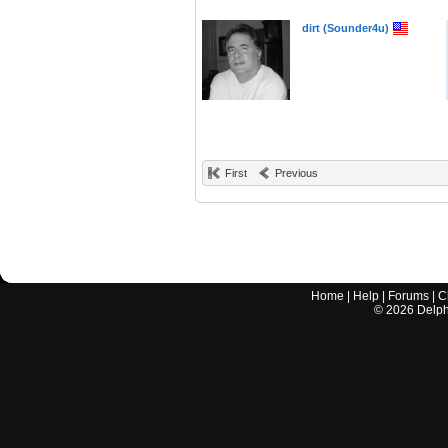
dirt (Sounder4u)
First
Previous
Home
|
Help
|
Forums
|
C
©
2026
Delphi