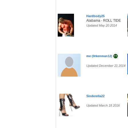
Hardbody25
Alabama - ROLL TIDE
Updated May 20 2014
me (0rkenman12)
Updated December 21 2014
Sinderella22
Updated March 18 2016