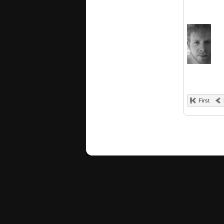
First