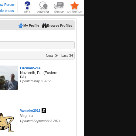
My Profile
Browse Profiles
Next
Last
Fireman5214
Nazareth, Pa. (Eastern
PA)
Updated May 6 2017
Vampiro2012
Virginia
Updated September 5 2014