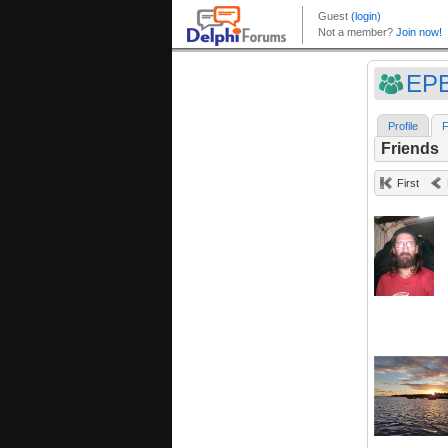
EPB
Profile
F
Friends
First