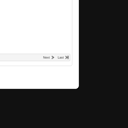
Next
Last