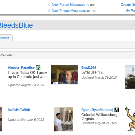
leedsBlue
riends
Previous
Almost_Paradise
Brad1966
Syracuse NY.
I live in Tulsa OK. I grew
up in Colorado just west
Updated March 29 2018
...
Updated August 24 2020
NoRtHsTaR99
Ryan (RyanMorales)
Colonial Williamsburg,
Virginia
Updated October 5 2022
Updated August 21 2021