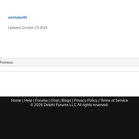
whittaker82
Updated October 23 2018
Previous
Home
|
Help
|
Forums
|
Chat
|
Blogs
|
Privacy Policy
|
Terms of Service
©
2026
Delphi Forums LLC All rights reserved.