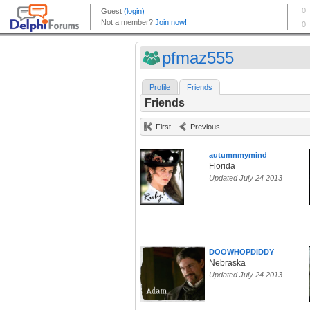
pfmaz555
Profile
Friends
Friends
First
Previous
autumnmymind
Florida
Updated July 24 2013
DOOWHOPDIDDY
Nebraska
Updated July 24 2013