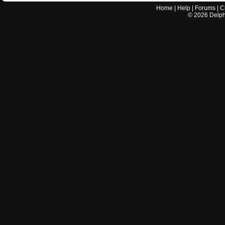
Home
|
Help
|
Forums
|
C
©
2026
Delphi