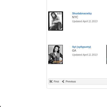
Shudabnacwby
NYC
Updated April 11 2013
Syl (syllyputty)
GA
Updated April 11 2013
First
Previous