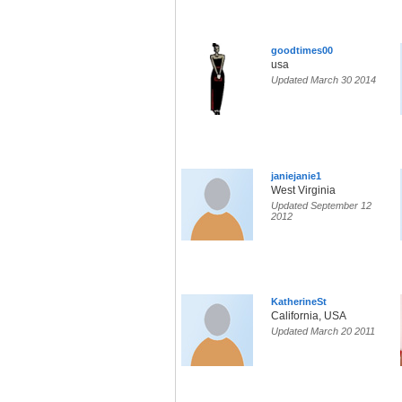
goodtimes00
usa
Updated March 30 2014
janiejanie1
West Virginia
Updated September 12
2012
KatherineSt
California, USA
Updated March 20 2011