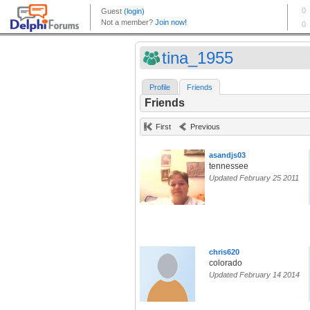
tina_1955
Profile
Friends
Friends
First
Previous
asandjs03
tennessee
Updated February 25 2011
chris620
colorado
Updated February 14 2014