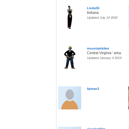
LindaS5
Indiana
Updated July 14 2020
mountainbiker
Central Virginia ' area.
Updated January 4 2014
lipman3