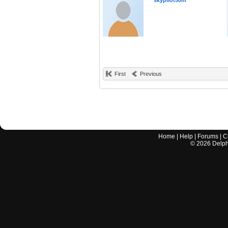
skypilot50m
First
Previous
Home
|
Help
|
Forums
|
C
©
2026
Delphi