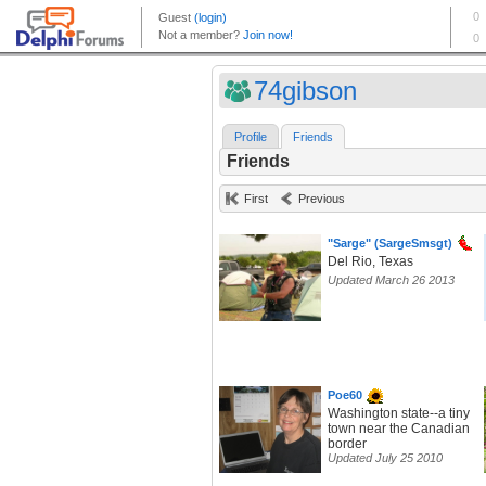
74gibson
Profile
Friends
Friends
First
Previous
"Sarge" (SargeSmsgt)
Del Rio, Texas
Updated March 26 2013
Poe60
Washington state--a tiny
town near the Canadian
border
Updated July 25 2010