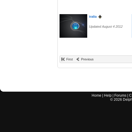
tralia
Updated August 4 2012
First
Previous
Home
|
Help
|
Forums
|
C
©
2026
Delphi