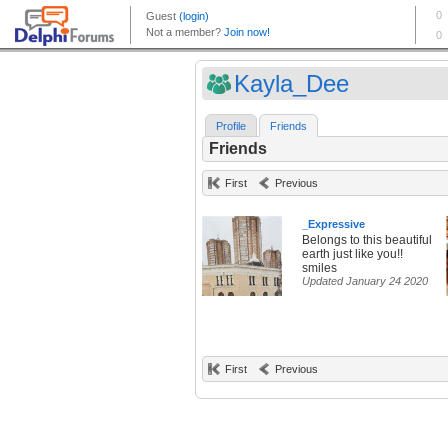
Kayla_Dee
Profile
Friends
Friends
First
Previous
_Expressive
Belongs to this beautiful
earth just like you!!
smiles
Updated January 24 2020
First
Previous