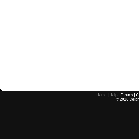
Home
|
Help
|
Forums
|
C
©
2026
Delphi