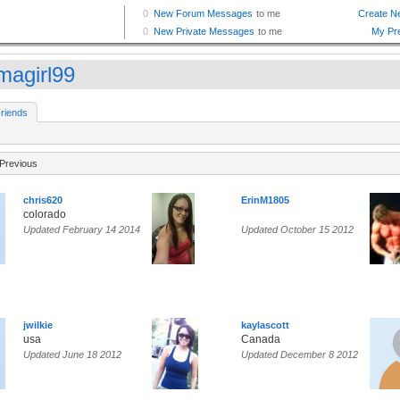
agirl99
riends
Previous
chris620
ErinM1805
colorado
Updated February 14 2014
Updated October 15 2012
jwilkie
kaylascott
usa
Canada
Updated June 18 2012
Updated December 8 2012