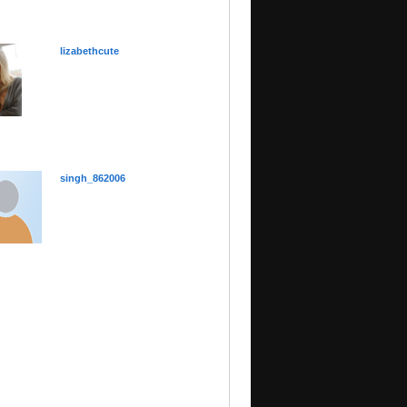
lizabethcute
singh_862006