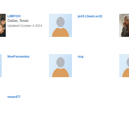
L8RFOO
jerr5 (JeanLuc2)
Dallas, Texas
Updated October 6 2014
NoeFernandez
ricg
tman477