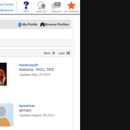
My Profile
Browse Profiles
Next
Last
Hardbody25
Alabama - ROLL TIDE
Updated May 20 2014
kgrealman
georgia
Updated August 29 2012