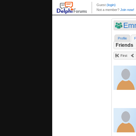
Emm
Profile
F
Friends
First