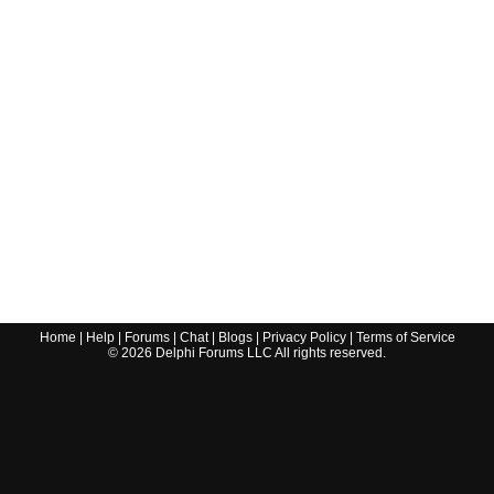
Home
|
Help
|
Forums
|
Chat
|
Blogs
|
Privacy Policy
|
Terms of Service
©
2026
Delphi Forums LLC All rights reserved.