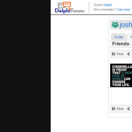
jos
Profile
F
Friends
First
First