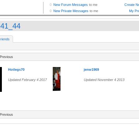
h41_44
riends
Previous
Hotlegs70
jenw1969
Updated February 4 2017
Updated November 4 2013
Previous