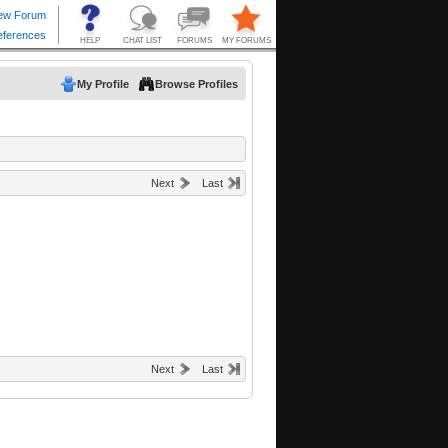
My Profile
Browse Profiles
Next
Last
Next
Last