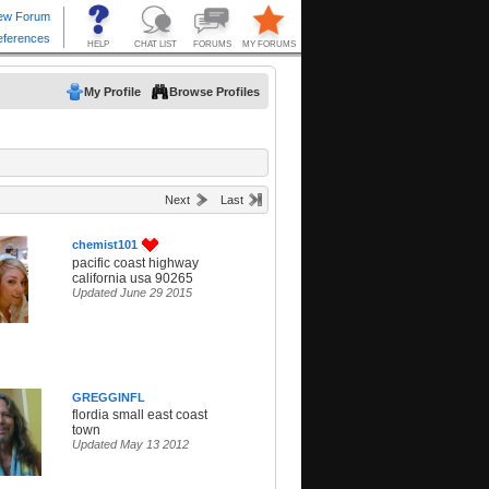
My Profile
Browse Profiles
Next
Last
chemist101
pacific coast highway
california usa 90265
Updated June 29 2015
GREGGINFL
flordia small east coast
town
Updated May 13 2012