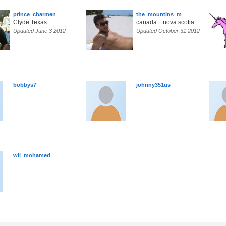
prince_charmen
the_mountins_m
Clyde Texas
canada .. nova scotia
Updated June 3 2012
Updated October 31 2012
bobbys7
johnny351us
wil_mohamed