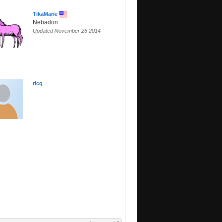
TikaMarie
Nebadon
Updated November 26 2014
ricg