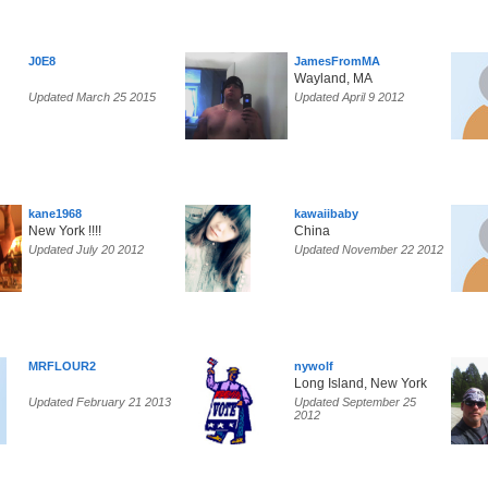
J0E8
JamesFromMA
Wayland, MA
Updated March 25 2015
Updated April 9 2012
kane1968
kawaiibaby
New York !!!!
China
Updated July 20 2012
Updated November 22 2012
MRFLOUR2
nywolf
Long Island, New York
Updated February 21 2013
Updated September 25
2012