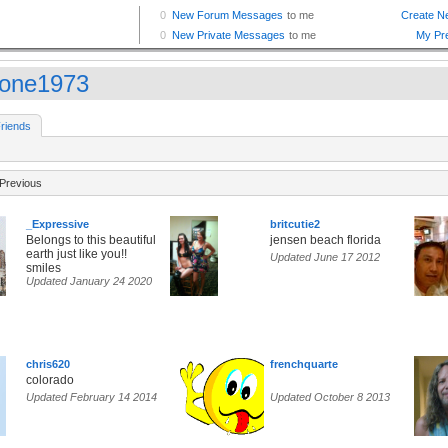
done1973
riends
Previous
_Expressive
britcutie2
Belongs to this beautiful
jensen beach florida
earth just like you!!
Updated June 17 2012
smiles
Updated January 24 2020
chris620
frenchquarte
colorado
Updated February 14 2014
Updated October 8 2013