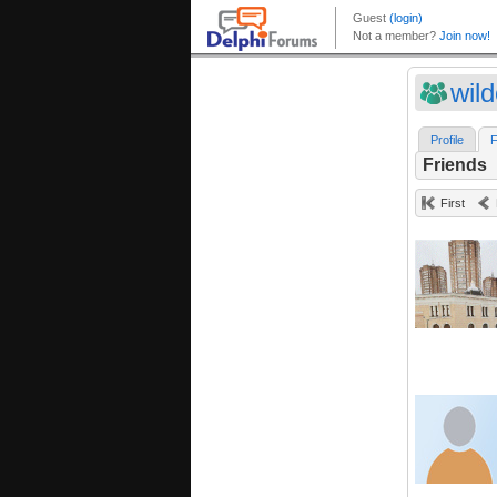
wil
Profile
F
Friends
First