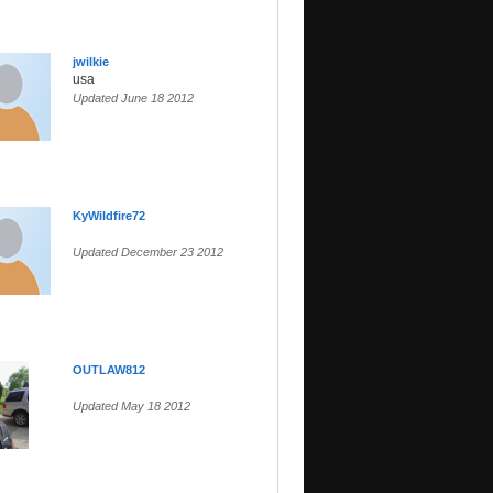
jwilkie
usa
Updated June 18 2012
KyWildfire72
Updated December 23 2012
OUTLAW812
Updated May 18 2012