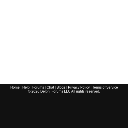
Home
|
Help
|
Forums
|
Chat
|
Blogs
|
Privacy Policy
|
Terms of Service
©
2026
Delphi Forums LLC All rights reserved.