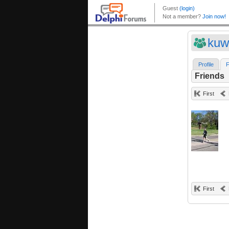
kuw
Profile
F
Friends
First
First