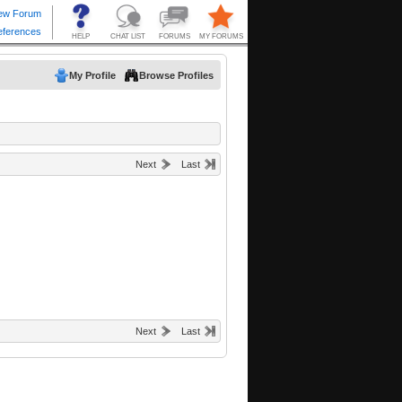
My Profile
Browse Profiles
Next
Last
Next
Last