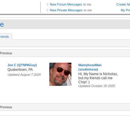
e
riends
Previous
Joe C (QTNPAGuy)
MantyhoseMan
Quakertown, PA
(studinhose)
Hi, My Name is Nicholas,
Updated August 7 2024
but my friends call me
Chip! :)
Updated October 20 2020
Previous