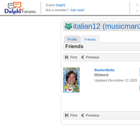
italian12 (musicman2
Profile
Friends
Friends
First
Previous
BardenBella
Midwest
Updated December 21 2025
First
Previous