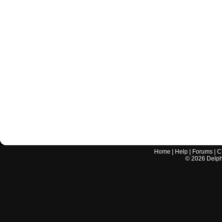
Home
|
Help
|
Forums
|
C
©
2026
Delphi