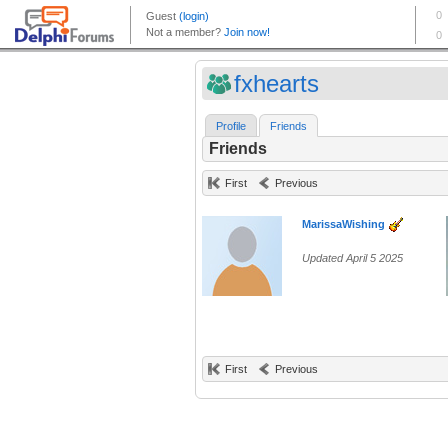
fxhearts
Profile
Friends
Friends
First
Previous
MarissaWishing
Updated April 5 2025
First
Previous