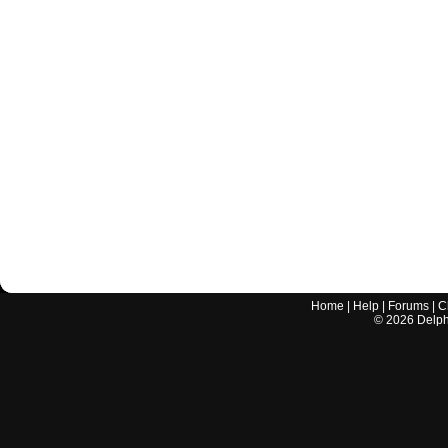
Home
|
Help
|
Forums
|
C
©
2026
Delphi