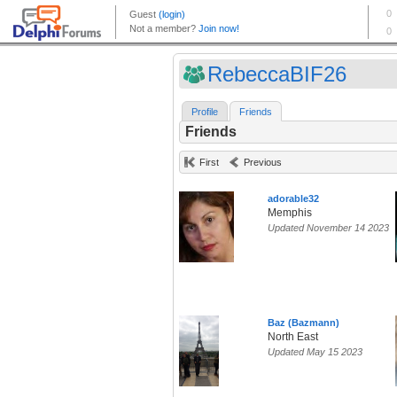
RebeccaBIF26
Profile
Friends
Friends
First
Previous
adorable32
Memphis
Updated November 14 2023
Baz (Bazmann)
North East
Updated May 15 2023