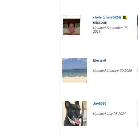
chele (chele3624)
missouri
Updated September 25
2019
Electra6
Updated January 30 2026
Joy8090
Updated July 25 2024