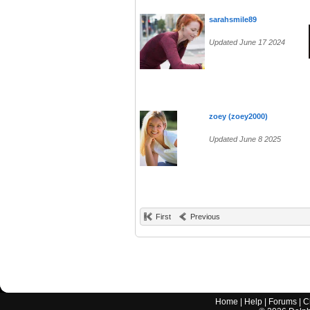
sarahsmile89
Updated June 17 2024
zoey (zoey2000)
Updated June 8 2025
First
Previous
Home
|
Help
|
Forums
|
C